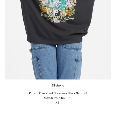
Billabong
Ride In Oversized Crewneck Black Sands 3
from $32.97
$65.95
XS