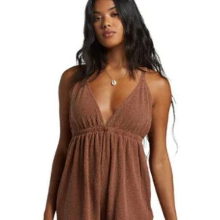
Best selling
Alphabetically, A-Z
Alphabetically, Z-A
Price, low to high
Price, high to low
Date, old to new
Date, new to old