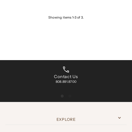
Showing items 1-3 of 3.
Contact Us
808.891.8700
EXPLORE