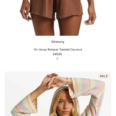
Billabong
On Vacay Romper Toasted Coconut
$45.95
S
SALE