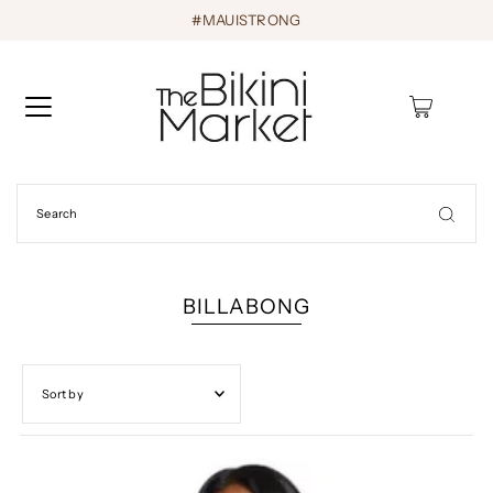
#MAUISTRONG
0
BILLABONG
Featured
Most relevant