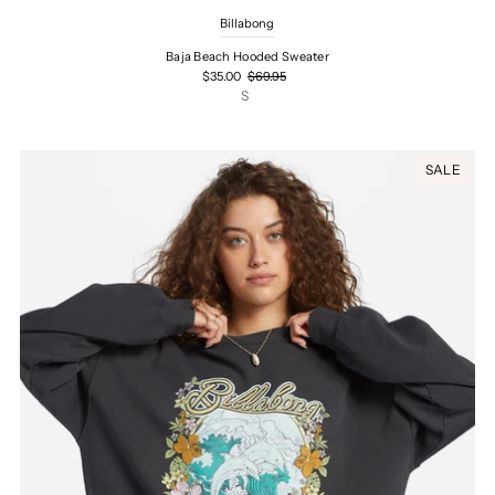
Billabong
Baja Beach Hooded Sweater
$35.00
$69.95
S
SALE