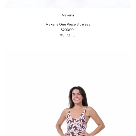
Makena
Makena One Piece Blue Sea
$200.00
XS
M
L