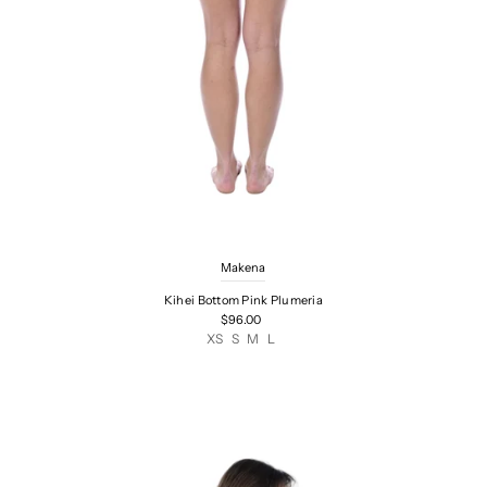
Makena
Kihei Bottom Pink Plumeria
$96.00
XS
S
M
L