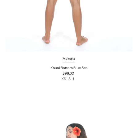
Makena
Kauai Bottom Blue Sea
$96.00
XS
S
L