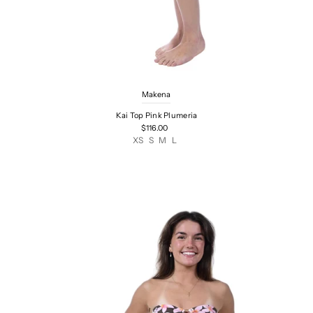
Makena
Kai Top Pink Plumeria
$116.00
XS
S
M
L