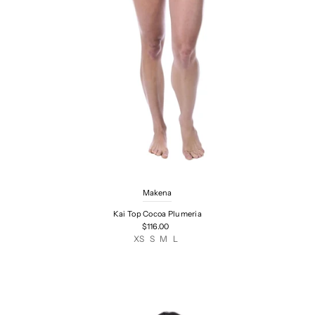
Makena
Kai Top Cocoa Plumeria
$116.00
XS
S
M
L