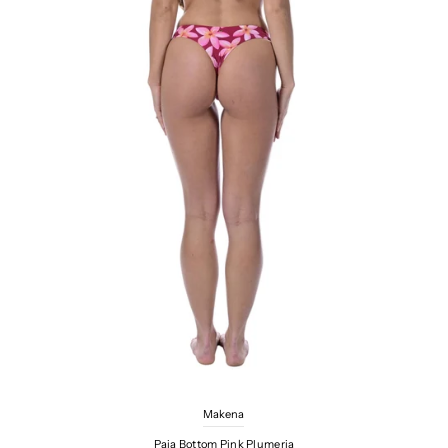
Makena
Paia Bottom Pink Plumeria