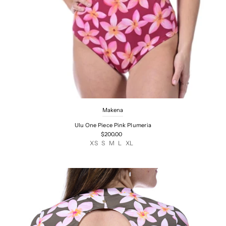
Makena
Ulu One Piece Pink Plumeria
$200.00
XS
S
M
L
XL