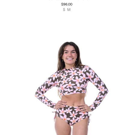
$96.00
S
M