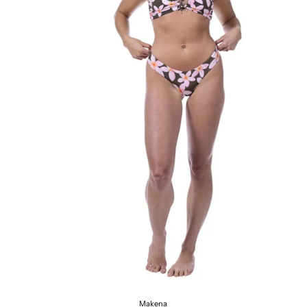
Makena