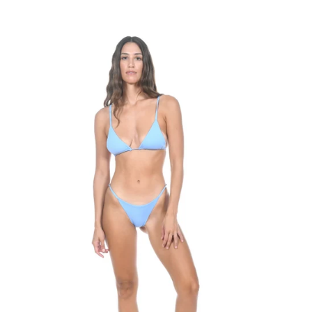
Best selling
Alphabetically, A-Z
Alphabetically, Z-A
Price, low to high
Price, high to low
Date, old to new
Date, new to old