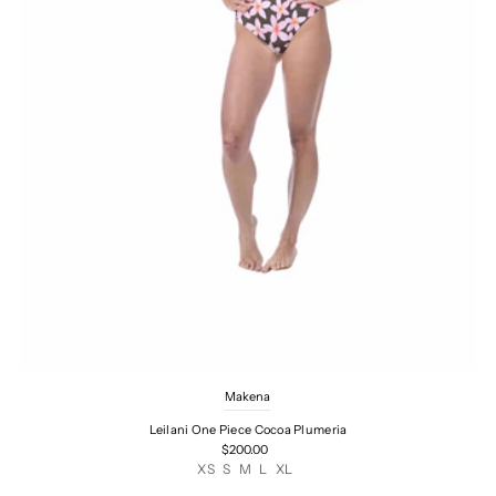
Makena
Leilani One Piece Cocoa Plumeria
$200.00
XS
S
M
L
XL