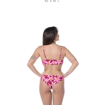
XS
S
M
L