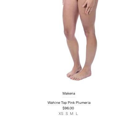
Makena
Wahine Top Pink Plumeria
$96.00
XS
S
M
L