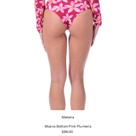
Makena
Moana Bottom Pink Plumeria
$96.00