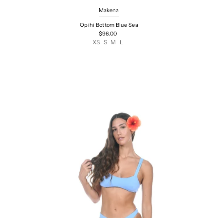
Makena
Opihi Bottom Blue Sea
$96.00
XS
S
M
L