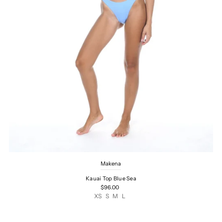
Makena
Kauai Top Blue Sea
$96.00
XS
S
M
L