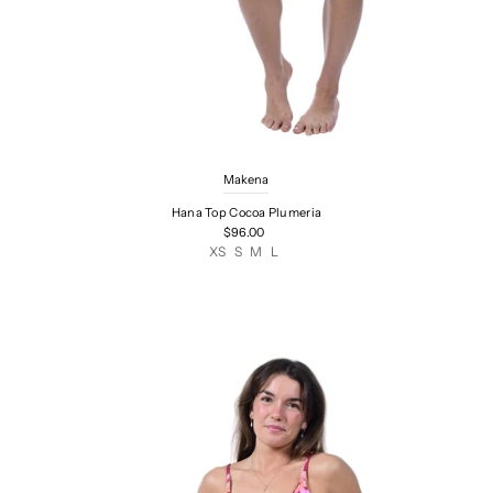
Makena
Hana Top Cocoa Plumeria
$96.00
XS
S
M
L