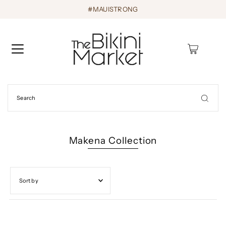
#MAUISTRONG
0
Makena Collection
Featured
Most relevant