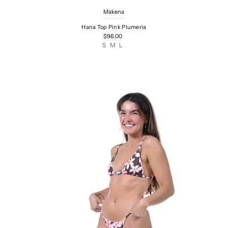
Makena
Hana Top Pink Plumeria
$96.00
S
M
L