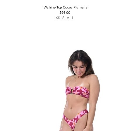
Wahine Top Cocoa Plumeria
$96.00
XS
S
M
L