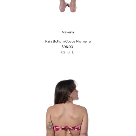
Makena
Paia Bottom Cocoa Plumeria
$96.00
XS
S
L