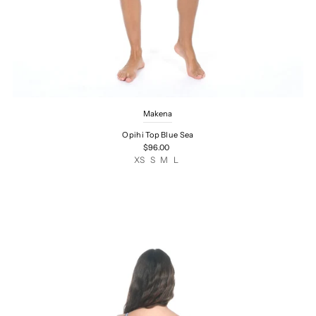
Makena
Opihi Top Blue Sea
$96.00
XS
S
M
L