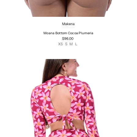
Makena
Moana Bottom Cocoa Plumeria
$96.00
XS
S
M
L