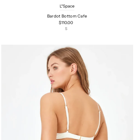
L*Space
Bardot Bottom Cafe
$110.00
S