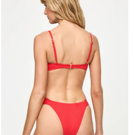
Alphabetically, A-Z
Alphabetically, Z-A
Price, low to high
Price, high to low
Date, old to new
Date, new to old