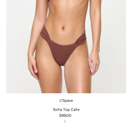
L*Space
Sofia Top Cafe
$99.00
L