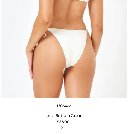
L*Space
Lucia Bottom Cream
$88.00
XL