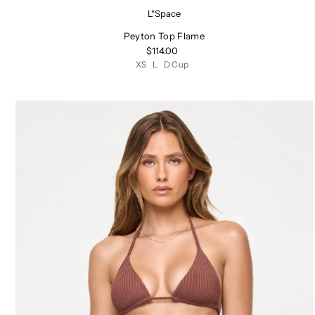
L*Space
Peyton Top Flame
$114.00
XS
L
D Cup