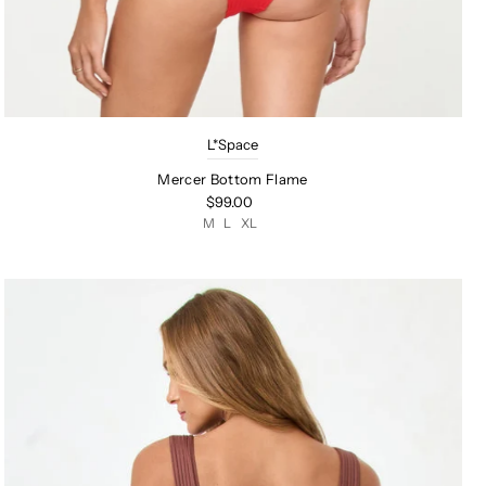
L*Space
Mercer Bottom Flame
$99.00
M
L
XL