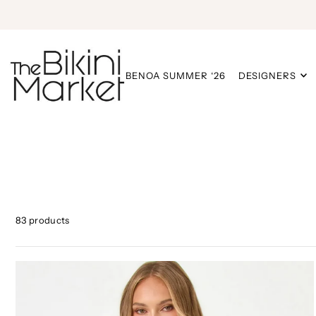
BENOA SUMMER ‘26
DESIGNERS
83 products