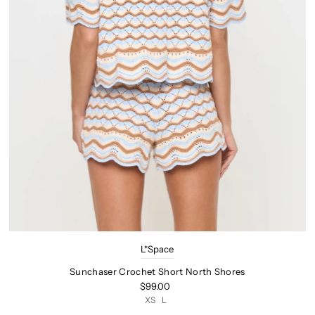
L*Space
Sunchaser Crochet Short North Shores
$99.00
XS
L