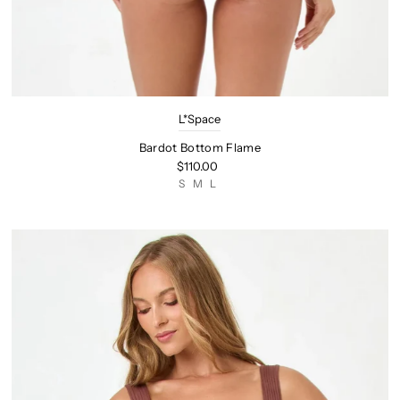
L*Space
Bardot Bottom Flame
$110.00
S
M
L