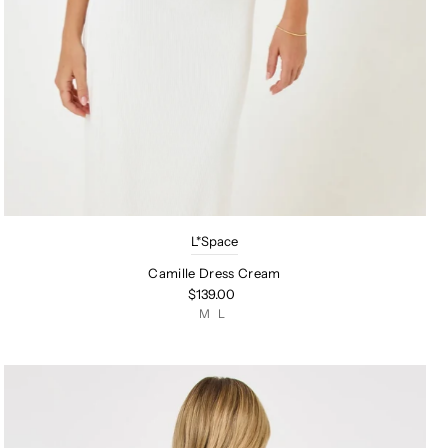
L*Space
Camille Dress Cream
$139.00
M
L