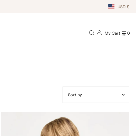
USD $
My Cart
0
Featured
Most relevant
Best selling