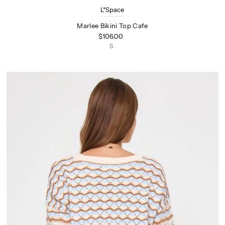
L*Space
Marlee Bikini Top Cafe
$106.00
S