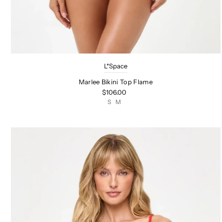
L*Space
Marlee Bikini Top Flame
$106.00
S
M