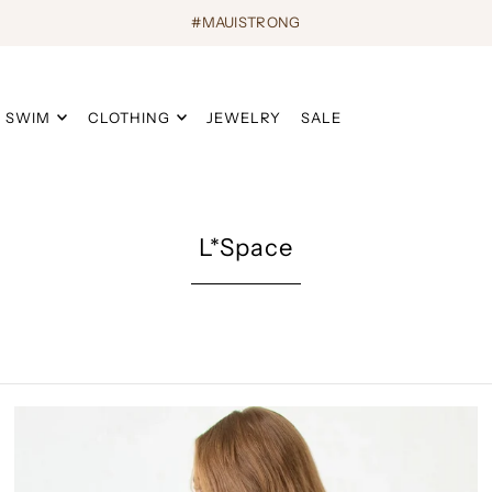
#MAUISTRONG
SWIM
CLOTHING
JEWELRY
SALE
L*Space