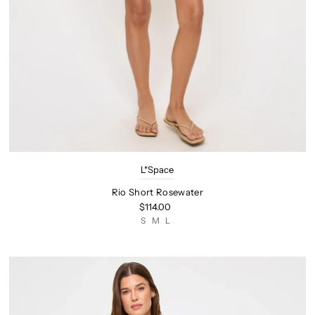
L*Space
Rio Short Rosewater
$114.00
S
M
L