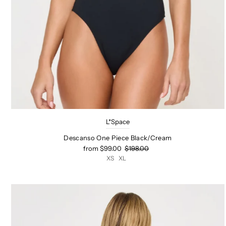
L*Space
Descanso One Piece Black/Cream
from $99.00
$198.00
XS
XL