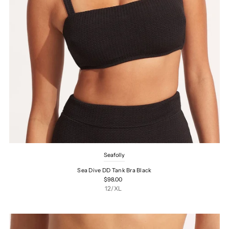
Seafolly
Sea Dive DD Tank Bra Black
$98.00
12/XL