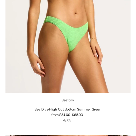
Seafolly
Sea Dive High Cut Bottom Summer Green
from $34.00
$68.00
4/XS