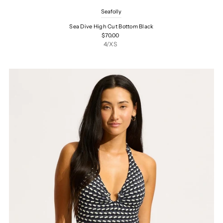
Seafolly
Sea Dive High Cut Bottom Black
$70.00
4/XS