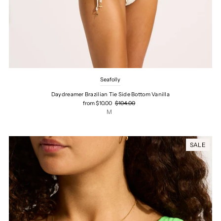
Seafolly
Daydreamer Brazilian Tie Side Bottom Vanilla
from $10.00
$104.00
M
SALE