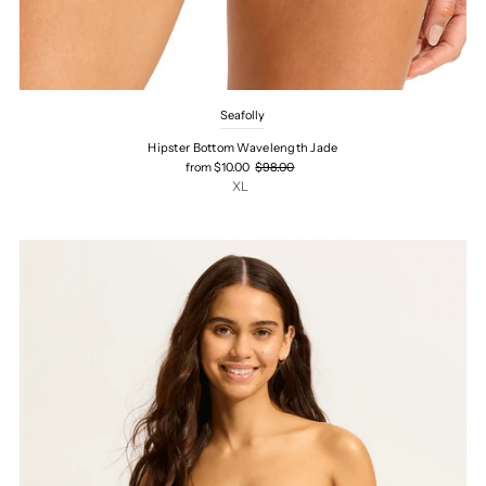
Seafolly
Hipster Bottom Wavelength Jade
from $10.00
$98.00
XL