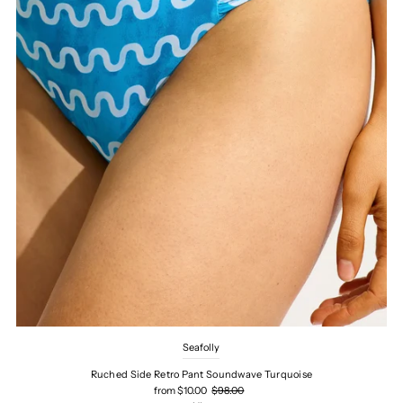
Seafolly
Ruched Side Retro Pant Soundwave Turquoise
from $10.00
$98.00