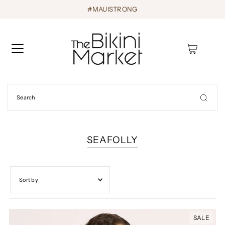
#MAUISTRONG
0
SEAFOLLY
Featured
Most relevant
SALE