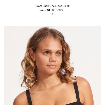
Cross Back One Piece Black
from $84.50
$169.00
14