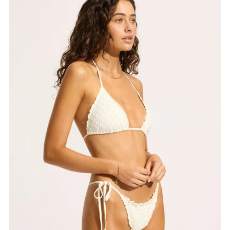
Best selling
Alphabetically, A-Z
Alphabetically, Z-A
Price, low to high
Price, high to low
Date, old to new
Date, new to old