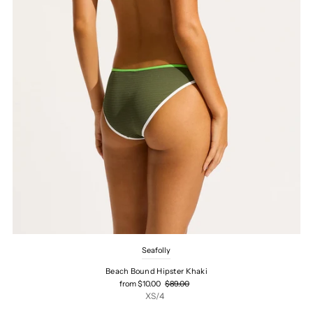
Seafolly
Beach Bound Hipster Khaki
from $10.00
$89.00
XS/4