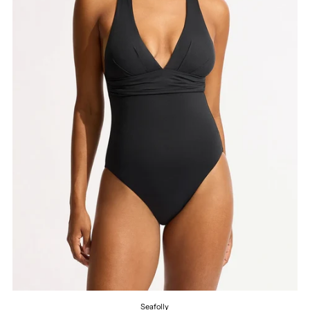
Seafolly