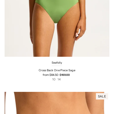
Seafolly
Cross Back One Piece Sage
from $84.50
$169.00
10
14
SALE