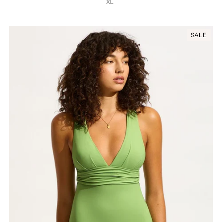
XL
SALE