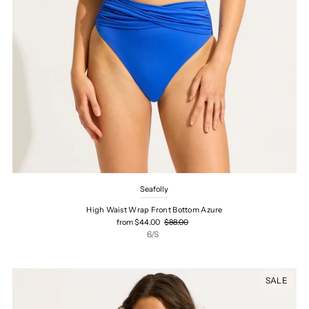
Seafolly
High Waist Wrap Front Bottom Azure
from $44.00
$88.00
6/S
SALE