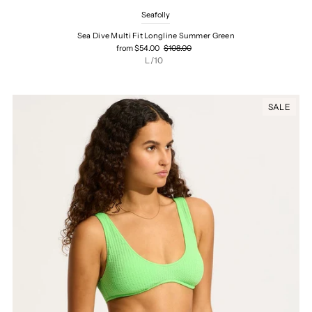
Seafolly
Sea Dive Multi Fit Longline Summer Green
from $54.00
$108.00
L/10
SALE