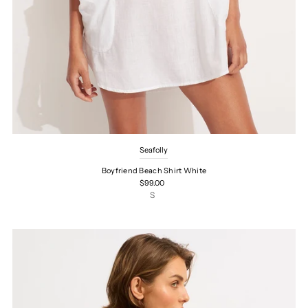
Seafolly
Boyfriend Beach Shirt White
$99.00
S