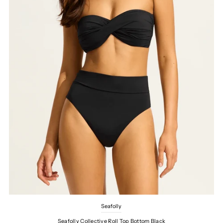
Seafolly
Seafolly Collective Roll Top Bottom Black