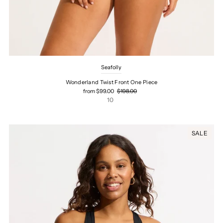
Seafolly
Wonderland Twist Front One Piece
from $99.00
$198.00
10
SALE