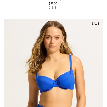
$88.00
XS
S
SALE