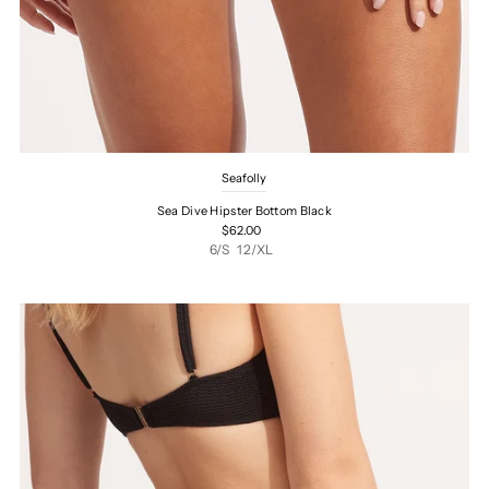
Seafolly
Sea Dive Hipster Bottom Black
$62.00
6/S
12/XL