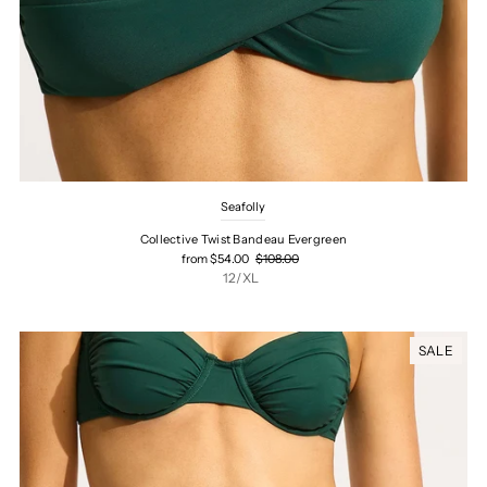
Seafolly
Collective Twist Bandeau Evergreen
from $54.00
$108.00
12/XL
SALE