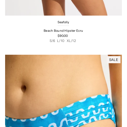
Seafolly
Beach Bound Hipster Ecru
$90.00
S/6
L/10
XL/12
SALE