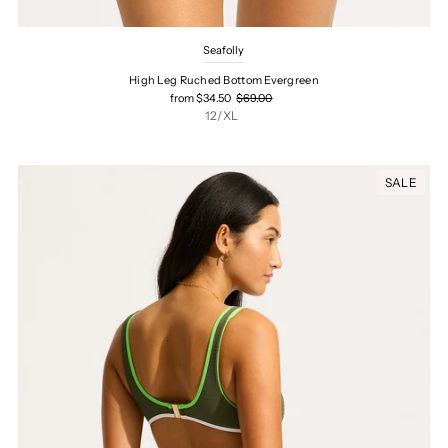
Seafolly
High Leg Ruched Bottom Evergreen
from $34.50
$69.00
12/XL
SALE