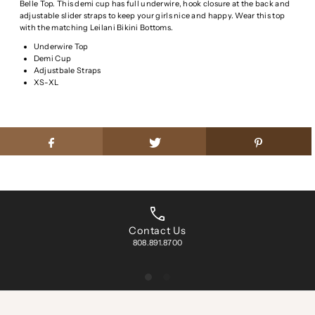
Belle Top. This demi cup has full underwire, hook closure at the back and
adjustable slider straps to keep your girls nice and happy. Wear this top
with the matching Leilani Bikini Bottoms.
Underwire Top
Demi Cup
Adjustbale Straps
XS-XL
Contact Us
808.891.8700