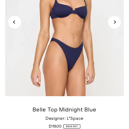
Belle Top Midnight Blue
Designer: L*Space
$119.00
SOLD OUT