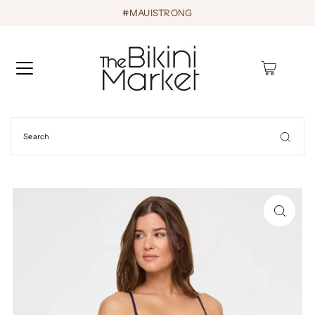
#MAUISTRONG
0