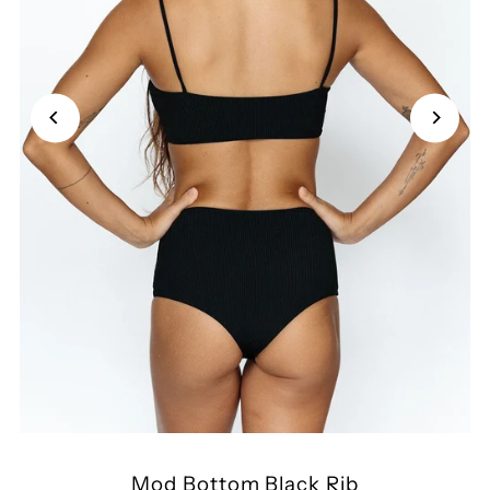
Mod Bottom Black Rib