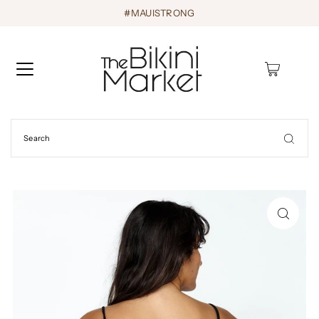
#MAUISTRONG
0