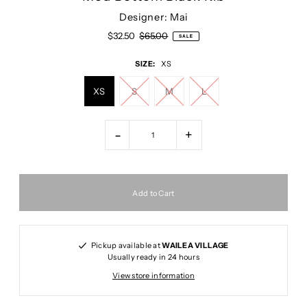
Designer: Mai
$32.50
$65.00
SALE
SIZE:
XS
XS
S
M
L
-
+
Pickup available at
WAILEA VILLAGE
Usually ready in 24 hours
View store information