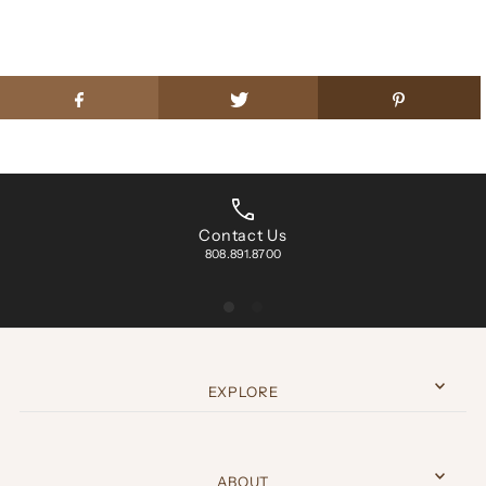
Contact Us
808.891.8700
EXPLORE
ABOUT