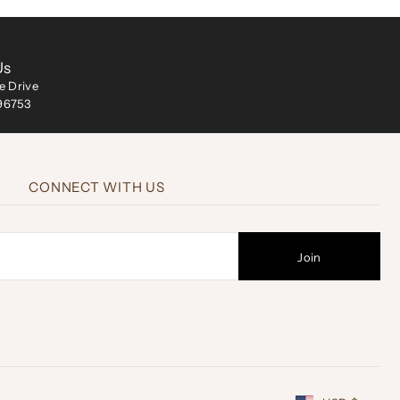
Us
ke Drive
 96753
CONNECT WITH US