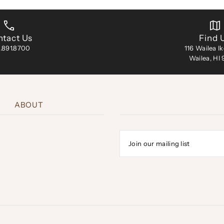
tact Us
Find 
.891.8700
116 Wailea I
Wailea, HI
ABOUT