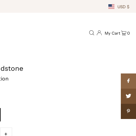
USD $
My Cart
0
ndstone
tion
+