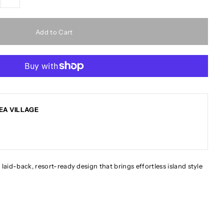
EA VILLAGE
 laid-back, resort-ready design that brings effortless island style