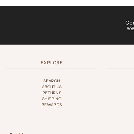
Con
808
EXPLORE
SEARCH
ABOUT US
RETURNS
SHIPPING
REWARDS