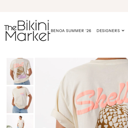
BENOA SUMMER ‘26
DESIGNERS