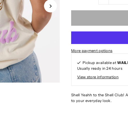
More payment options
Pickup available at
WAIL
Usually ready in 24 hours
View store information
Shell Yeahh to the Shell Club! A
to your everyday look.