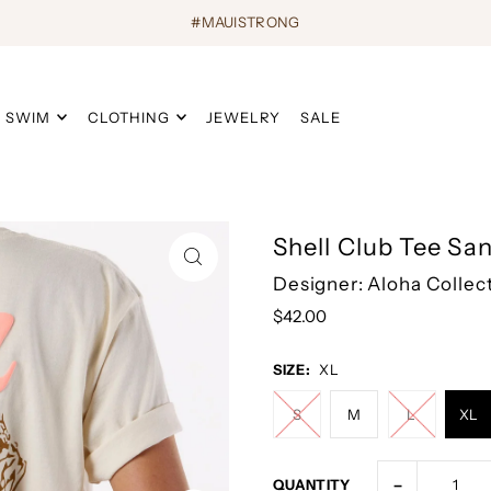
#MAUISTRONG
SWIM
CLOTHING
JEWELRY
SALE
Shell Club Tee Sa
Designer: Aloha Collec
$42.00
SIZE:
XL
S
M
L
XL
-
QUANTITY