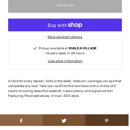
More payment options
Pickup available at
WAILEA VILLAGE
Usually ready in 24 hours
View store information
A style for every season, Sofia is the sleek, medium-coverage cat-eye that
completes any look. Take your outfit to the next level with a choice of 5
colors including beautiful seashell, classic penny and signature tort.
Featuring Polarized lenses, in true I-SEA style.