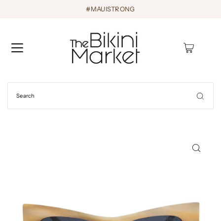
#MAUISTRONG
0