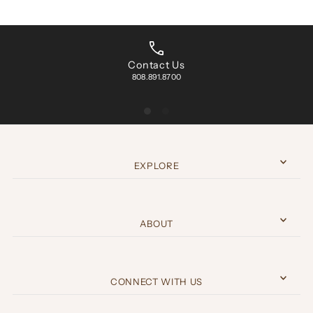
Contact Us
808.891.8700
EXPLORE
ABOUT
CONNECT WITH US