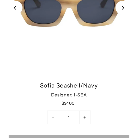
Sofia Seashell/Navy
Designer: I-SEA
$34.00
-
+